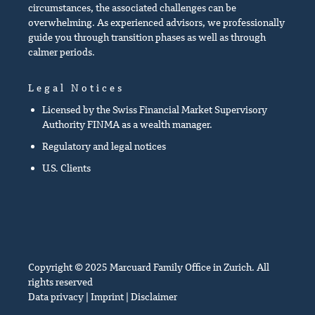
circumstances, the associated challenges can be
overwhelming. As experienced advisors, we professionally
guide you through transition phases as well as through
calmer periods.
Legal Notices
Licensed by the Swiss Financial Market Supervisory
Authority FINMA as a wealth manager.
Regulatory and legal notices
U.S. Clients
Copyright © 2025 Marcuard Family Office in Zurich. All
rights reserved
Data privacy
|
Imprint
|
Disclaimer