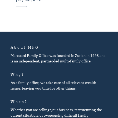
pay the price.
About MFO
Marcuard Family Office was founded in Zurich in 1998 and
is an independent, partner-led multi-family office.
Why?
As a family office, we take care of all relevant wealth
issues, leaving you time for other things.
When?
Whether you are selling your business, restructuring the
current situation, or overcoming difficult family