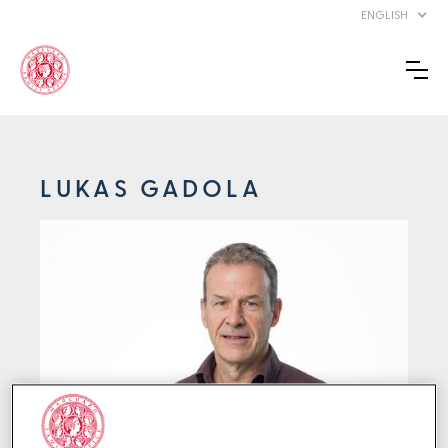
ENGLISH
LUKAS GADOLA