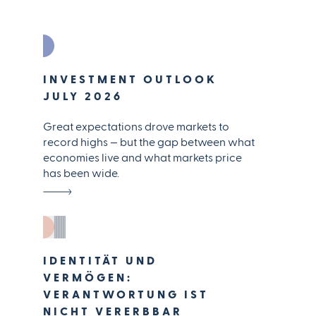
INVESTMENT OUTLOOK
JULY 2026
Great expectations drove markets to
record highs — but the gap between what
economies live and what markets price
has been wide.
IDENTITÄT UND
VERMÖGEN:
VERANTWORTUNG IST
NICHT VERERBBAR