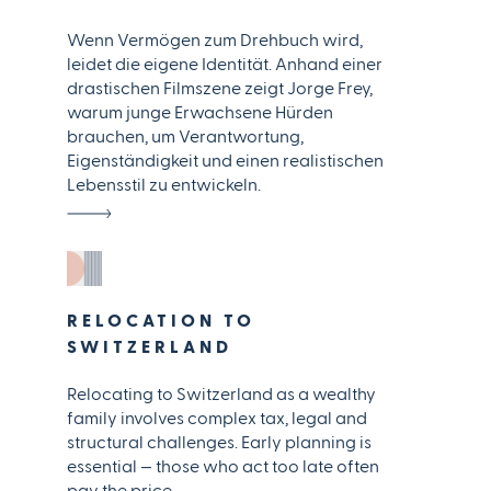
Wenn Vermögen zum Drehbuch wird,
leidet die eigene Identität. Anhand einer
drastischen Filmszene zeigt Jorge Frey,
warum junge Erwachsene Hürden
brauchen, um Verantwortung,
Eigenständigkeit und einen realistischen
Lebensstil zu entwickeln.
RELOCATION TO
SWITZERLAND
Relocating to Switzerland as a wealthy
family involves complex tax, legal and
structural challenges. Early planning is
essential — those who act too late often