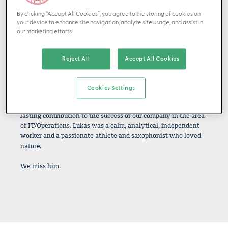
By clicking “Accept All Cookies”, you agree to the storing of cookies on
your device to enhance site navigation, analyze site usage, and assist in
our marketing efforts.
IN MEMORIAM — 1965 - 2025
It is with deep sadness that we received the news of the
Reject All
Accept All Cookies
sudden death of our friend, colleague, and partner Lukas
Gadola, who lost his life in a tragic accident in the mountains
on August 10, 2025.
Cookies Settings
Lukas joined us in 2006 as a solution engineer and made a
lasting contribution to the success of our company in the area
of IT/Operations. Lukas was a calm, analytical, independent
worker and a passionate athlete and saxophonist who loved
nature.
We miss him.