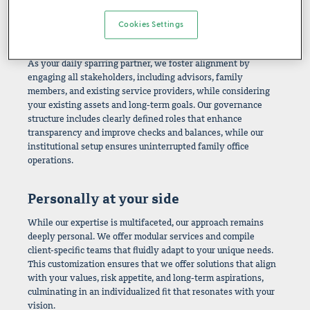
reliance on single clients.
Cookies Settings
A fully aligned team
As your daily sparring partner, we foster alignment by
engaging all stakeholders, including advisors, family
members, and existing service providers, while considering
your existing assets and long-term goals. Our governance
structure includes clearly defined roles that enhance
transparency and improve checks and balances, while our
institutional setup ensures uninterrupted family office
operations.
Personally at your side
While our expertise is multifaceted, our approach remains
deeply personal. We offer modular services and compile
client-specific teams that fluidly adapt to your unique needs.
This customization ensures that we offer solutions that align
with your values, risk appetite, and long-term aspirations,
culminating in an individualized fit that resonates with your
vision.