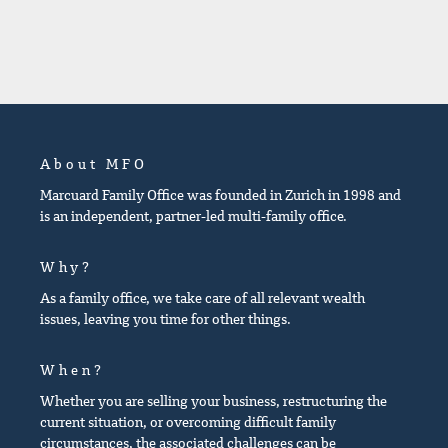
About MFO
Marcuard Family Office was founded in Zurich in 1998 and
is an independent, partner-led multi-family office.
Why?
As a family office, we take care of all relevant wealth
issues, leaving you time for other things.
When?
Whether you are selling your business, restructuring the
current situation, or overcoming difficult family
circumstances, the associated challenges can be