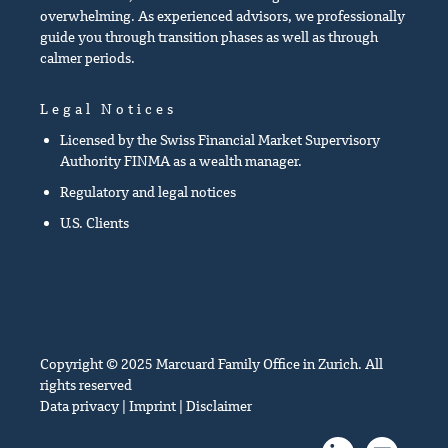
overwhelming. As experienced advisors, we professionally
guide you through transition phases as well as through
calmer periods.
Legal Notices
Licensed by the Swiss Financial Market Supervisory
Authority FINMA as a wealth manager.
Regulatory and legal notices
U.S. Clients
Copyright © 2025 Marcuard Family Office in Zurich. All
rights reserved
Data privacy
|
Imprint
|
Disclaimer