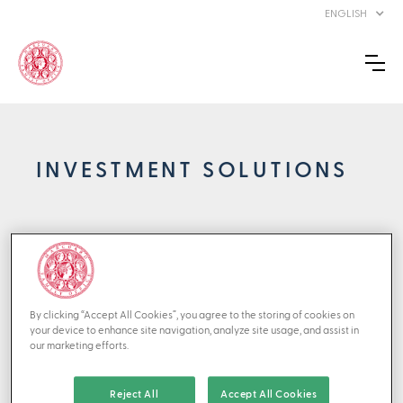
ENGLISH
INVESTMENT SOLUTIONS
Effective implementation: Turning
strategy into action
The effectiveness of a sound strategy hinges on its execution.
By clicking “Accept All Cookies”, you agree to the storing of cookies on
At Marcuard Family Office, we bring your asset strategy to life
your device to enhance site navigation, analyze site usage, and assist in
through meticulous partner selection, ongoing vigilance, and
our marketing efforts.
disciplined, cohesive execution. Our investment team adheres
to structured and methodical investment processes, combined
with sensible portfolio construction. By focusing on the
Reject All
Accept All Cookies