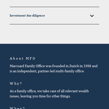
Investment due diligence
About MFO
Marcuard Family Office was founded in Zurich in 1998 and
is an independent, partner-led multi-family office.
Why?
As a family office, we take care of all relevant wealth
issues, leaving you time for other things.
When?