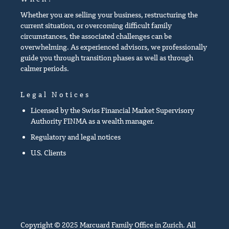
Whether you are selling your business, restructuring the
current situation, or overcoming difficult family
circumstances, the associated challenges can be
overwhelming. As experienced advisors, we professionally
guide you through transition phases as well as through
calmer periods.
Legal Notices
Licensed by the Swiss Financial Market Supervisory
Authority FINMA as a wealth manager.
Regulatory and legal notices
U.S. Clients
Copyright © 2025 Marcuard Family Office in Zurich. All