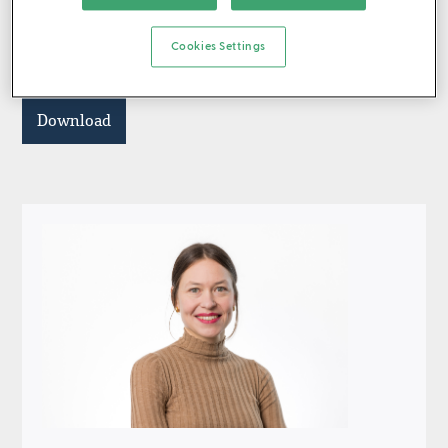
investors who could ignore elevated geopolitical risk,
high market concentrations and stretched valuations,
Cookies Settings
generating exceptional returns in the double digits.
Download