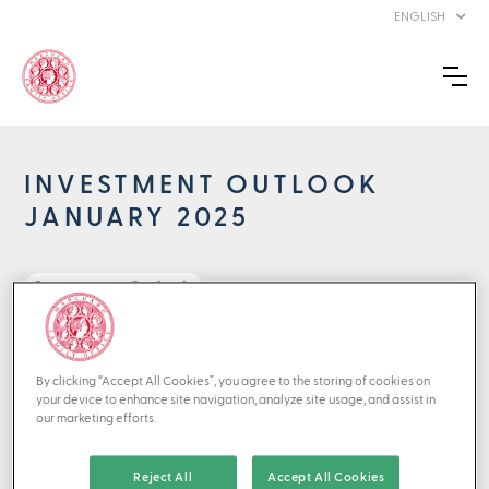
ENGLISH
INVESTMENT OUTLOOK
JANUARY 2025
Investment Outlook
back to Perspectives
By clicking “Accept All Cookies”, you agree to the storing of cookies on
01/2025
your device to enhance site navigation, analyze site usage, and assist in
our marketing efforts.
2024 turned out to be no less troublesome than 2023.
Once again, stock markets richly rewarded intrepid
Reject All
Accept All Cookies