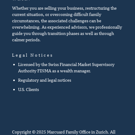
Whether you are selling your business, restructuring the
current situation, or overcoming difficult family
circumstances, the associated challenges can be
overwhelming. As experienced advisors, we professionally
guide you through transition phases as well as through
calmer periods.
Legal Notices
Licensed by the Swiss Financial Market Supervisory
Authority FINMA as a wealth manager.
Regulatory and legal notices
U.S. Clients
Copyright © 2025 Marcuard Family Office in Zurich. All