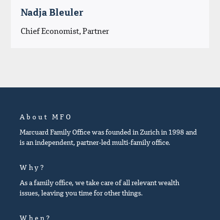
Nadja Bleuler
Chief Economist, Partner
About MFO
Marcuard Family Office was founded in Zurich in 1998 and
is an independent, partner-led multi-family office.
Why?
As a family office, we take care of all relevant wealth
issues, leaving you time for other things.
When?