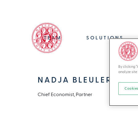
TEAM
SOLUTIONS
By clicking 
analyze site 
NADJA BLEULER
Cookies
Chief Economist, Partner