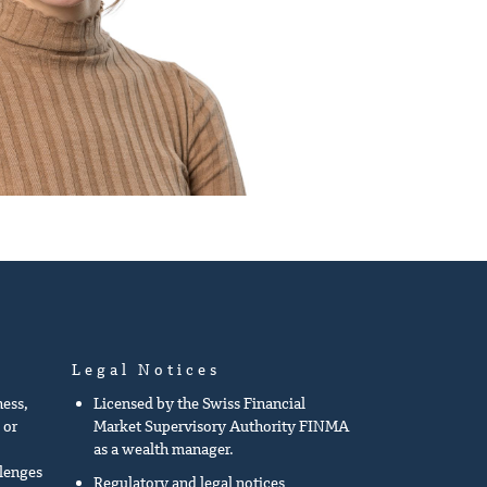
Legal Notices
ness,
Licensed by the Swiss Financial
 or
Market Supervisory Authority FINMA
as a wealth manager.
llenges
Regulatory and legal notices