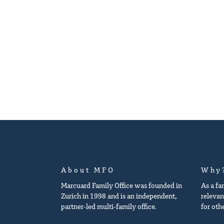
About MFO
Why
Marcuard Family Office was founded in
As a fa
Zurich in 1998 and is an independent,
relevan
partner-led multi-family office.
for oth