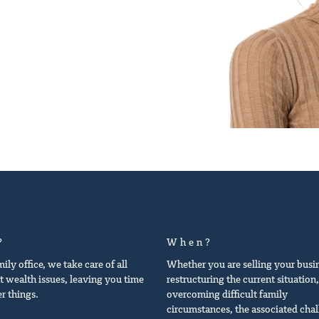
?
When?
mily office, we take care of all
Whether you are selling your busi
t wealth issues, leaving you time
restructuring the current situation,
er things.
overcoming difficult family
circumstances, the associated cha