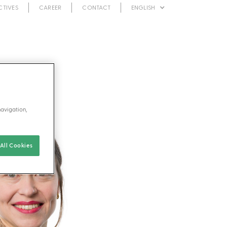
CTIVES
CAREER
CONTACT
ENGLISH
navigation,
All Cookies