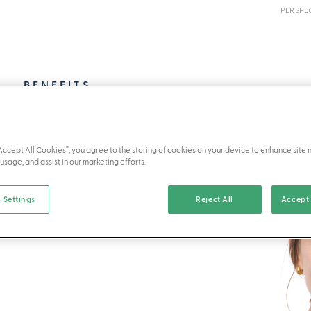
PERSPE
BENEFITS
“Accept All Cookies”, you agree to the storing of cookies on your device to enhance site 
usage, and assist in our marketing efforts.
 Settings
Reject All
Accept 