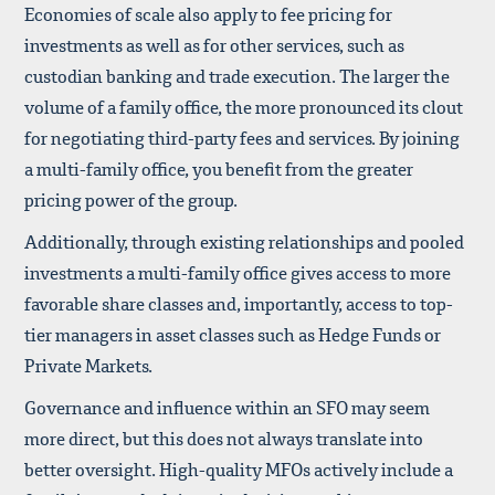
Economies of scale also apply to fee pricing for
investments as well as for other services, such as
custodian banking and trade execution. The larger the
volume of a family office, the more pronounced its clout
for negotiating third-party fees and services. By joining
a multi-family office, you benefit from the greater
pricing power of the group.
Additionally, through existing relationships and pooled
investments a multi-family office gives access to more
favorable share classes and, importantly, access to top-
tier managers in asset classes such as Hedge Funds or
Private Markets.
Governance and influence within an SFO may seem
more direct, but this does not always translate into
better oversight. High-quality MFOs actively include a