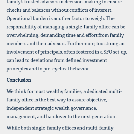
family’s trusted advisors in decision-making to ensure
checks and balances without conflicts of interest.
Operational burden is another factor to weigh. The
responsibility of managing a single-family office can be
overwhelming, demanding time and effort from family
members and their advisors. Furthermore, too strong an
involvement of principals, often fostered in a SFO set-up,
can lead to deviations from defined investment
principles and to pro-cyclical behavior.
Conclusion
We think for most wealthy families, a dedicated multi-
family office is the best way to assure objective,
independent strategic wealth governance,
management, and handover to the next generation.
While both single-family offices and multi-family