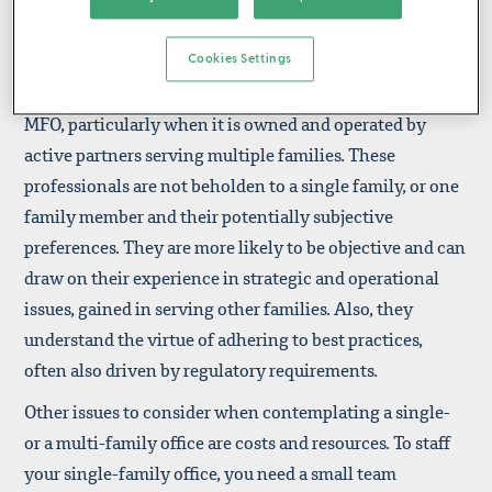
sensitive topics out of concern for their job security.
Moreover, single-family offices also often have family
members in executive positions, a situation that does
Cookies Settings
not always foster candor. This is less common in an
MFO, particularly when it is owned and operated by
active partners serving multiple families. These
professionals are not beholden to a single family, or one
family member and their potentially subjective
preferences. They are more likely to be objective and can
draw on their experience in strategic and operational
issues, gained in serving other families. Also, they
understand the virtue of adhering to best practices,
often also driven by regulatory requirements.
Other issues to consider when contemplating a single-
or a multi-family office are costs and resources. To staff
your single-family office, you need a small team