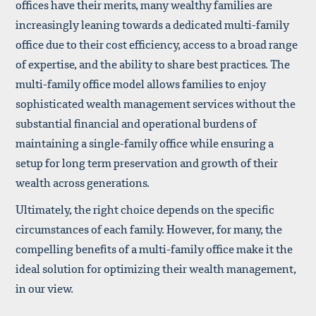
offices have their merits, many wealthy families are
increasingly leaning towards a dedicated multi-family
office due to their cost efficiency, access to a broad range
of expertise, and the ability to share best practices. The
multi-family office model allows families to enjoy
sophisticated wealth management services without the
substantial financial and operational burdens of
maintaining a single-family office while ensuring a
setup for long term preservation and growth of their
wealth across generations.
Ultimately, the right choice depends on the specific
circumstances of each family. However, for many, the
compelling benefits of a multi-family office make it the
ideal solution for optimizing their wealth management,
in our view.