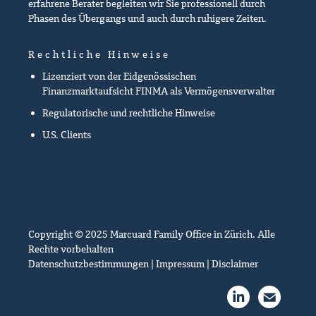
erfahrene Berater begleiten wir Sie professionell durch
Phasen des Übergangs und auch durch ruhigere Zeiten.
Rechtliche Hinweise
Lizenziert von der Eidgenössischen
Finanzmarktaufsicht FINMA als Vermögensverwalter
Regulatorische und rechtliche Hinweise
U.S. Clients
Copyright © 2025 Marcuard Family Office in Zürich. Alle
Rechte vorbehalten
Datenschutzbestimmungen
|
Impressum
|
Disclaimer