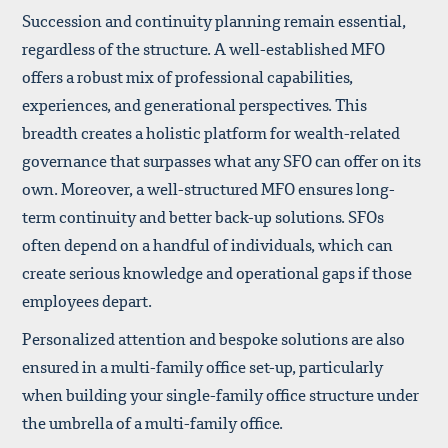
Succession and continuity planning remain essential,
regardless of the structure. A well-established MFO
offers a robust mix of professional capabilities,
experiences, and generational perspectives. This
breadth creates a holistic platform for wealth-related
governance that surpasses what any SFO can offer on its
own. Moreover, a well-structured MFO ensures long-
term continuity and better back-up solutions. SFOs
often depend on a handful of individuals, which can
create serious knowledge and operational gaps if those
employees depart.
Personalized attention and bespoke solutions are also
ensured in a multi-family office set-up, particularly
when building your single-family office structure under
the umbrella of a multi-family office.