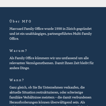
Über MFO
Marcuard Family Office wurde 1998 in Zürich gegründet
und ist ein unabhängiges, partnergeführtes Multi-Family
Office.
Warum?
Als Family Office kümmern wir uns umfassend um alle
relevanten Vermögensthemen. Damit Ihnen Zeit bleibt für
andere Dinge.
Wann?
Ganz gleich, ob Sie Ihr Unternehmen verkaufen, die
aktuelle Situation restrukturieren, oder schwierige
familiäre Verhältnisse meistern – die damit verbundenen
Herausforderungen können überwältigend sein. Als