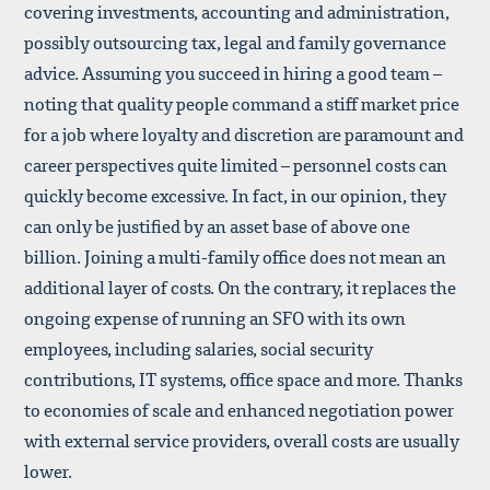
covering investments, accounting and administration,
possibly outsourcing tax, legal and family governance
advice. Assuming you succeed in hiring a good team –
noting that quality people command a stiff market price
for a job where loyalty and discretion are paramount and
career perspectives quite limited – personnel costs can
quickly become excessive. In fact, in our opinion, they
can only be justified by an asset base of above one
billion. Joining a multi-family office does not mean an
additional layer of costs. On the contrary, it replaces the
ongoing expense of running an SFO with its own
employees, including salaries, social security
contributions, IT systems, office space and more. Thanks
to economies of scale and enhanced negotiation power
with external service providers, overall costs are usually
lower.