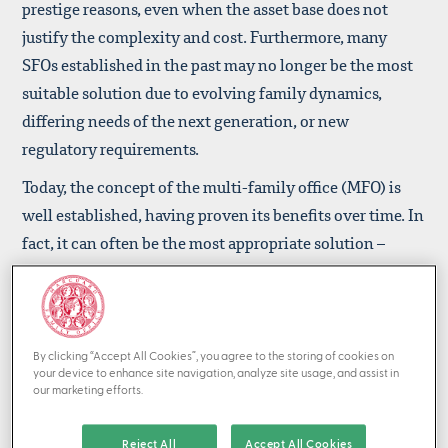
prestige reasons, even when the asset base does not
justify the complexity and cost. Furthermore, many
SFOs established in the past may no longer be the most
suitable solution due to evolving family dynamics,
differing needs of the next generation, or new
regulatory requirements.
Today, the concept of the multi-family office (MFO) is
well established, having proven its benefits over time. In
fact, it can often be the most appropriate solution –
combining the advantages of personalized service,
specialist expertise, professional governance, and
operational efficiency.
By clicking “Accept All Cookies”, you agree to the storing of cookies on
At first glance, having your own proprietary SFO team
your device to enhance site navigation, analyze site usage, and assist in
may seem to offer greater independence. However, the
our marketing efforts.
reality is more nuanced. SFO staff may avoid raising
Reject All
Accept All Cookies