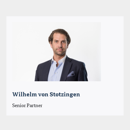
Wilhelm von Stotzingen
Senior Partner