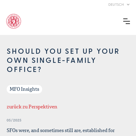
DEUTSCH
SHOULD YOU SET UP YOUR
OWN SINGLE-FAMILY
OFFICE?
MFO Insights
zurück zu Perspektiven
05/2025
SFOs were, and sometimes still are, established for